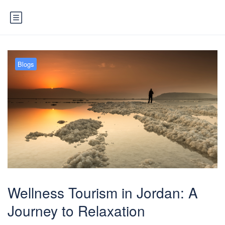
Blogs
Wellness Tourism in Jordan: A
Journey to Relaxation