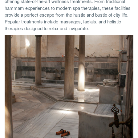
offering state-of-the-art wellness treatments. From traditional
hammam experiences to modern spa therapies, these facilities
provide a perfect escape from the hustle and bustle of city life.
Popular treatments include massages, facials, and holistic
therapies designed to relax and invigorate.