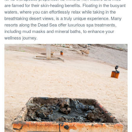
are famed for their skin-healing benefits. Floating in the buoyant
waters, where you can effortlessly relax while taking in the
breathtaking desert views, is a truly unique experience. Many
resorts along the Dead Sea offer luxurious spa treatments,
including mud masks and mineral baths, to enhance your
wellness journey.