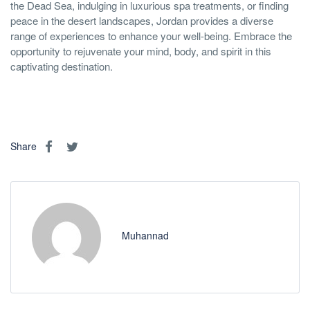
the Dead Sea, indulging in luxurious spa treatments, or finding
peace in the desert landscapes, Jordan provides a diverse
range of experiences to enhance your well-being. Embrace the
opportunity to rejuvenate your mind, body, and spirit in this
captivating destination.
Share
Muhannad