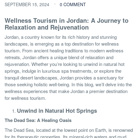
SEPTEMBER 15, 2024
0 COMMENT
Wellness Tourism in Jordan: A Journey to
Relaxation and Rejuvenation
Jordan, a country known for its rich history and stunning
landscapes, is emerging as a top destination for wellness
tourism. From ancient healing traditions to modern wellness
retreats, Jordan offers a unique blend of relaxation and
rejuvenation. Whether you’re looking to unwind in natural hot
springs, indulge in luxurious spa treatments, or explore the
tranquil desert landscapes, Jordan provides a sanctuary for
those seeking holistic well-being. In this blog, we’ll delve into the
wellness experiences that make Jordan a premier destination
for wellness tourism.
Unwind in Natural Hot Springs
The Dead Sea: A Healing Oasis
The Dead Sea, located at the lowest point on Earth, is renowned
for its therapeutic properties. Its mineral-rich waters and mud