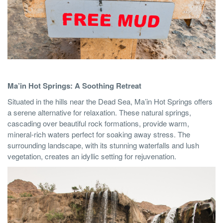
Ma’in Hot Springs: A Soothing Retreat
Situated in the hills near the Dead Sea, Ma’in Hot Springs offers
a serene alternative for relaxation. These natural springs,
cascading over beautiful rock formations, provide warm,
mineral-rich waters perfect for soaking away stress. The
surrounding landscape, with its stunning waterfalls and lush
vegetation, creates an idyllic setting for rejuvenation.