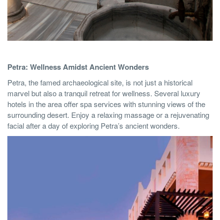
Petra: Wellness Amidst Ancient Wonders
Petra, the famed archaeological site, is not just a historical
marvel but also a tranquil retreat for wellness. Several luxury
hotels in the area offer spa services with stunning views of the
surrounding desert. Enjoy a relaxing massage or a rejuvenating
facial after a day of exploring Petra’s ancient wonders.