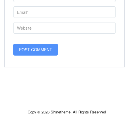
Copy © 2026 Shinetheme. All Rights Reserved