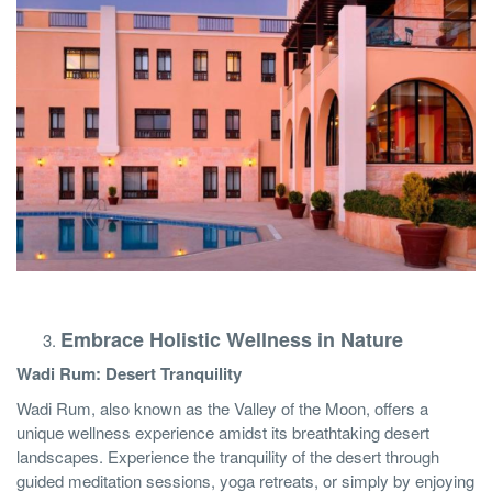
Embrace Holistic Wellness in Nature
Wadi Rum: Desert Tranquility
Wadi Rum, also known as the Valley of the Moon, offers a
unique wellness experience amidst its breathtaking desert
landscapes. Experience the tranquility of the desert through
guided meditation sessions, yoga retreats, or simply by enjoying