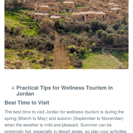
Practical Tips for Wellness Tourism in
Jordan
Best Time to Visit
The best time to visit Jordan for wellness tourism is during the
spring (March to May) and autumn (September to November)
when the weather is mild and pleasant. Summer can be
extremely hot, especially in desert areas, so plan your activities