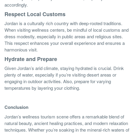
accordingly.
Respect Local Customs
Jordan is a culturally rich country with deep-rooted traditions.
When visiting wellness centers, be mindful of local customs and
dress modestly, especially in public areas and religious sites.
This respect enhances your overall experience and ensures a
harmonious visit.
Hydrate and Prepare
Given Jordan’s arid climate, staying hydrated is crucial. Drink
plenty of water, especially if you’re visiting desert areas or
engaging in outdoor activities. Also, prepare for varying
temperatures by layering your clothing.
Conclusion
Jordan’s wellness tourism scene offers a remarkable blend of
natural beauty, ancient healing practices, and modern relaxation
techniques. Whether you’re soaking in the mineral-rich waters of