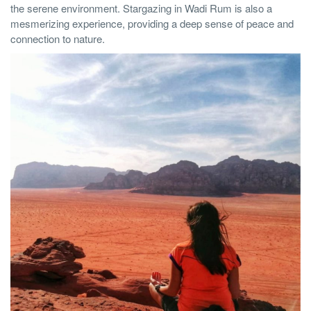
the serene environment. Stargazing in Wadi Rum is also a
mesmerizing experience, providing a deep sense of peace and
connection to nature.