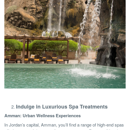
Indulge in Luxurious Spa Treatments
Amman: Urban Wellness Experiences
In Jordan’s capital, Amman, you’ll find a range of high-end spas