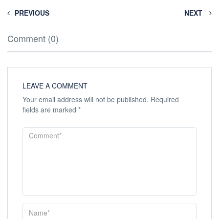
PREVIOUS
NEXT
Comment (0)
LEAVE A COMMENT
Your email address will not be published.
Required
fields are marked
*