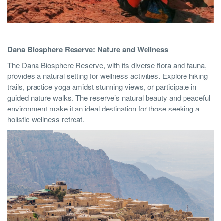
Dana Biosphere Reserve: Nature and Wellness
The Dana Biosphere Reserve, with its diverse flora and fauna,
provides a natural setting for wellness activities. Explore hiking
trails, practice yoga amidst stunning views, or participate in
guided nature walks. The reserve’s natural beauty and peaceful
environment make it an ideal destination for those seeking a
holistic wellness retreat.