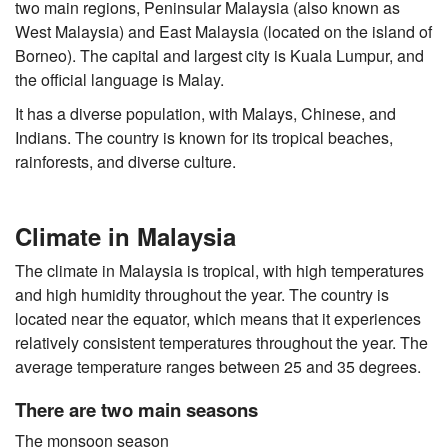
two main regions, Peninsular Malaysia (also known as
West Malaysia) and East Malaysia (located on the island of
Borneo). The capital and largest city is Kuala Lumpur, and
the official language is Malay.
It has a diverse population, with Malays, Chinese, and
Indians. The country is known for its tropical beaches,
rainforests, and diverse culture.
Climate in Malaysia
The climate in Malaysia is tropical, with high temperatures
and high humidity throughout the year. The country is
located near the equator, which means that it experiences
relatively consistent temperatures throughout the year. The
average temperature ranges between 25 and 35 degrees.
There are two main seasons
The monsoon season