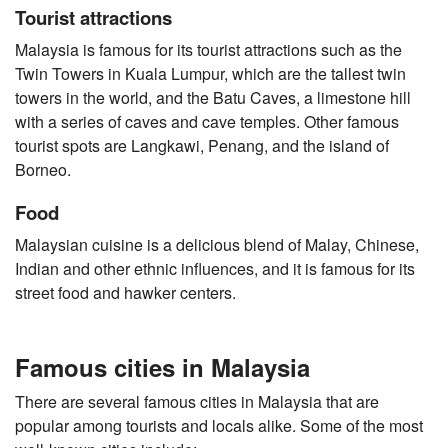
Tourist attractions
Malaysia is famous for its tourist attractions such as the
Twin Towers in Kuala Lumpur, which are the tallest twin
towers in the world, and the Batu Caves, a limestone hill
with a series of caves and cave temples. Other famous
tourist spots are Langkawi, Penang, and the island of
Borneo.
Food
Malaysian cuisine is a delicious blend of Malay, Chinese,
Indian and other ethnic influences, and it is famous for its
street food and hawker centers.
Famous cities in Malaysia
There are several famous cities in Malaysia that are
popular among tourists and locals alike. Some of the most