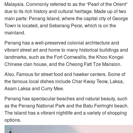
Malaysia. Commonly referred to as the “Pearl of the Orient”
due to its rich history and cultural heritage. Made up of two
main parts: Penang Island, where the capital city of George
Town is located, and Seberang Perai, which is on the
mainland.
Penang has a well-preserved colonial architecture and
vibrant street art and home to many historical buildings and
landmarks, such as the Fort Cornwallis, the Khoo Kongsi
Chinese clan house, and the Cheong Fatt Tze Mansion.
Also, Famous for street food and hawker centers. Some of
the famous local dishes include Char Kway Teow, Laksa,
Asam Laksa and Curry Mee.
Penang has spectacular beaches and natural beauty, such
as the Penang National Park and the Batu Ferringhi beach.
The island has a vibrant nightlife and a variety of shopping
options.