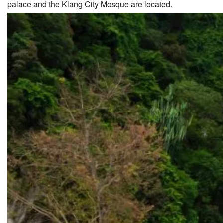
palace and the Klang City Mosque are located.