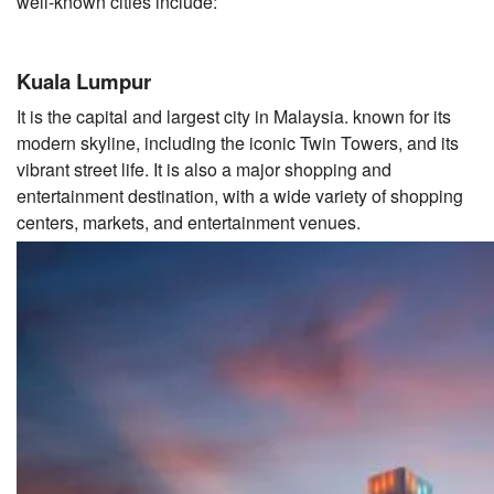
well-known cities include:
Kuala Lumpur
It is the capital and largest city in Malaysia. known for its
modern skyline, including the iconic Twin Towers, and its
vibrant street life. It is also a major shopping and
entertainment destination, with a wide variety of shopping
centers, markets, and entertainment venues.