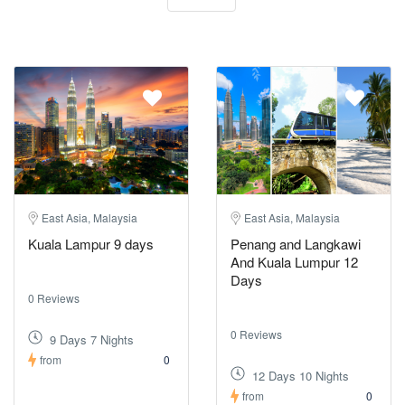
East Asia, Malaysia
East Asia, Malaysia
Kuala Lampur 9 days
Penang and Langkawi
And Kuala Lumpur 12
Days
0 Reviews
0 Reviews
9 Days 7 Nights
from
0
12 Days 10 Nights
from
0