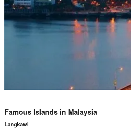
Famous Islands in Malaysia
Langkawi