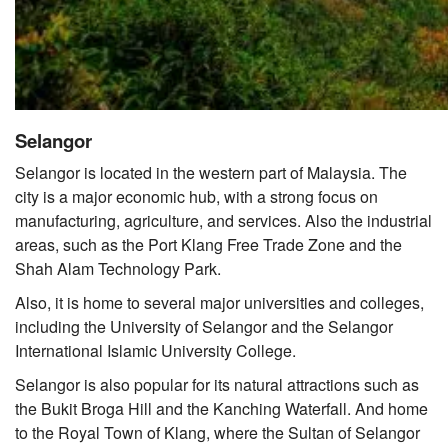
Selangor
Selangor is located in the western part of Malaysia. The
city is a major economic hub, with a strong focus on
manufacturing, agriculture, and services. Also the industrial
areas, such as the Port Klang Free Trade Zone and the
Shah Alam Technology Park.
Also, it is home to several major universities and colleges,
including the University of Selangor and the Selangor
International Islamic University College.
Selangor is also popular for its natural attractions such as
the Bukit Broga Hill and the Kanching Waterfall. And home
to the Royal Town of Klang, where the Sultan of Selangor