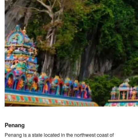
Penang
Penang is a state located in the northwest coast of