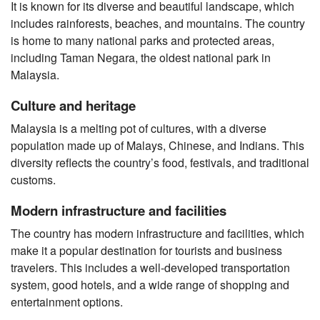
It is known for its diverse and beautiful landscape, which
includes rainforests, beaches, and mountains. The country
is home to many national parks and protected areas,
including Taman Negara, the oldest national park in
Malaysia.
Culture and heritage
Malaysia is a melting pot of cultures, with a diverse
population made up of Malays, Chinese, and Indians. This
diversity reflects the country’s food, festivals, and traditional
customs.
Modern infrastructure and facilities
The country has modern infrastructure and facilities, which
make it a popular destination for tourists and business
travelers. This includes a well-developed transportation
system, good hotels, and a wide range of shopping and
entertainment options.