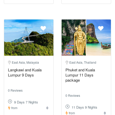
East Asia, Malaysia
East Asia, Thailand
Langkawi and Kuala
Phuket and Kuala
Lumpur 9 Days
Lumpur 11 Days
package
0 Reviews
0 Reviews
9 Days 7 Nights
11 Days 9 Nights
from
0
from
0