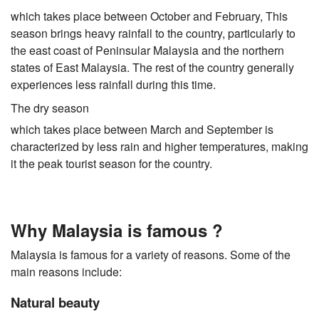
which takes place between October and February, This
season brings heavy rainfall to the country, particularly to
the east coast of Peninsular Malaysia and the northern
states of East Malaysia. The rest of the country generally
experiences less rainfall during this time.
The dry season
which takes place between March and September is
characterized by less rain and higher temperatures, making
it the peak tourist season for the country.
Why Malaysia is famous ?
Malaysia is famous for a variety of reasons. Some of the
main reasons include:
Natural beauty