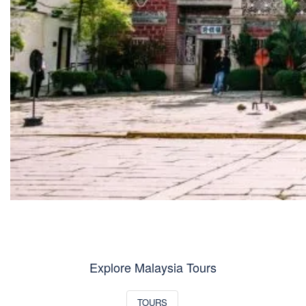
Explore Malaysia Tours
TOURS