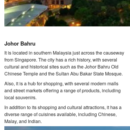
Johor Bahru
It is located in southern Malaysia just across the causeway
from Singapore. The city has a rich history, with several
cultural and historical sites such as the Johor Bahru Old
Chinese Temple and the Sultan Abu Bakar State Mosque.
Also, it is a hub for shopping, with several modern malls
and street markets offering a range of products, including
local souvenirs.
In addition to its shopping and cultural attractions, it has a
diverse range of cuisines available, including Chinese,
Malay, and Indian.