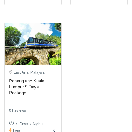
East Asia, Malaysia
Penang and Kuala
Lumpur 9 Days
Package
0 Reviews
9 Days 7 Nights
from
0