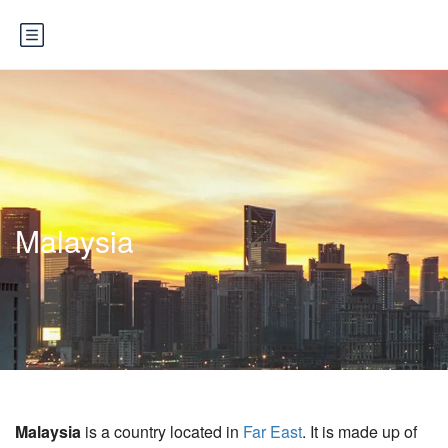
Malaysia
Malaysia
is a country located in
Far East
. It is made up of