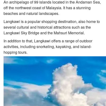
An archipelago of 99 islands located in the Andaman Sea,
off the northwest coast of Malaysia. It has a stunning
beaches and natural landscapes.
Langkawi is a popular shopping destination, also home to
several cultural and historical attractions such as the
Langkawi Sky Bridge and the Mahsuri Memorial.
In addition to that, Langkawi offers a range of outdoor
activities, including snorkeling, kayaking, and island-
hopping tours.