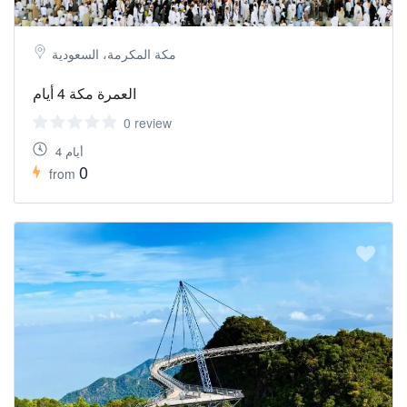
مكة المكرمة، السعودية
العمرة مكة 4 أيام
0 review
4 أيام
0
from