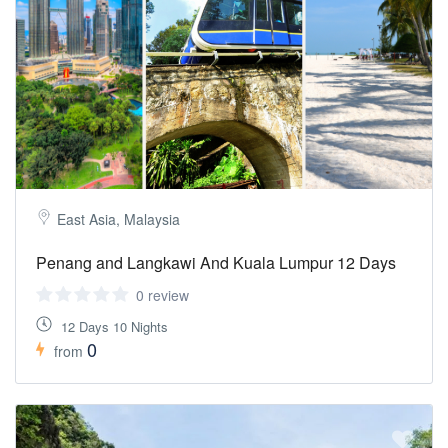
East Asia, Malaysia
Penang and Langkawi And Kuala Lumpur 12 Days
0 review
12 Days 10 Nights
0
from