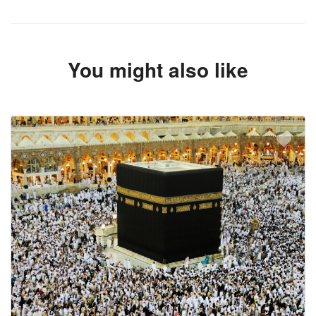
You might also like