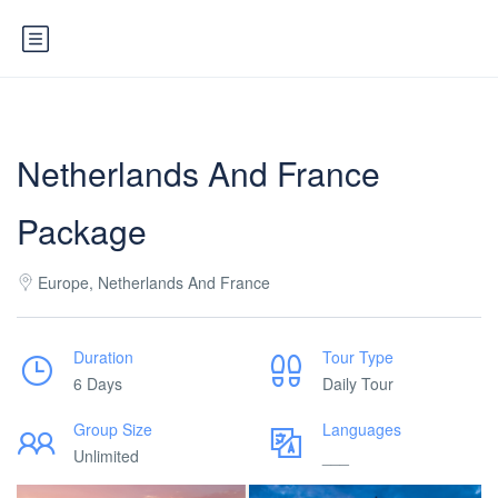
Netherlands And France
Package
Europe, Netherlands And France
Duration
Tour Type
6 Days
Daily Tour
Group Size
Languages
Unlimited
___