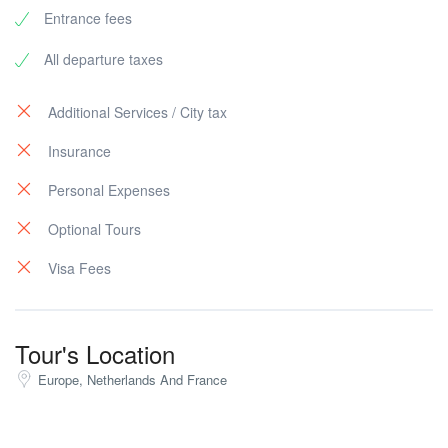
Entrance fees
All departure taxes
Additional Services / City tax
Insurance
Personal Expenses
Optional Tours
Visa Fees
Tour's Location
Europe, Netherlands And France