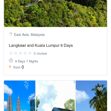
East Asia, Malaysia
Langkawi and Kuala Lumpur 9 Days
0 review
9 Days 7 Nights
0
from