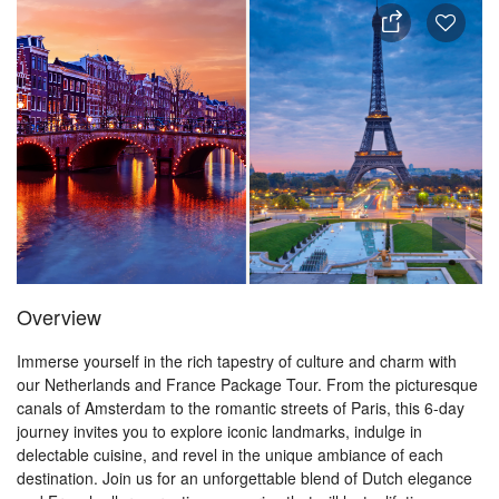
Overview
Immerse yourself in the rich tapestry of culture and charm with
our Netherlands and France Package Tour. From the picturesque
canals of Amsterdam to the romantic streets of Paris, this 6-day
journey invites you to explore iconic landmarks, indulge in
delectable cuisine, and revel in the unique ambiance of each
destination. Join us for an unforgettable blend of Dutch elegance