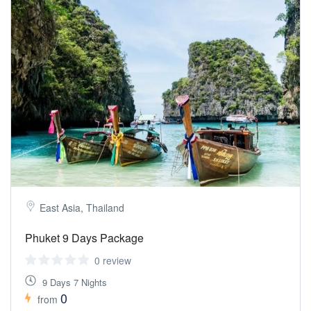
East Asia, Thailand
Phuket 9 Days Package
0 review
9 Days 7 Nights
0
from