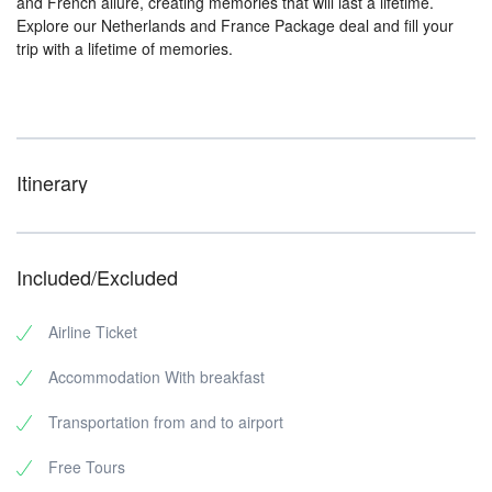
and French allure, creating memories that will last a lifetime.
Explore our Netherlands and France Package deal and fill your
trip with a lifetime of memories.
Itinerary
Included/Excluded
Airline Ticket
Accommodation With breakfast
Transportation from and to airport
Free Tours