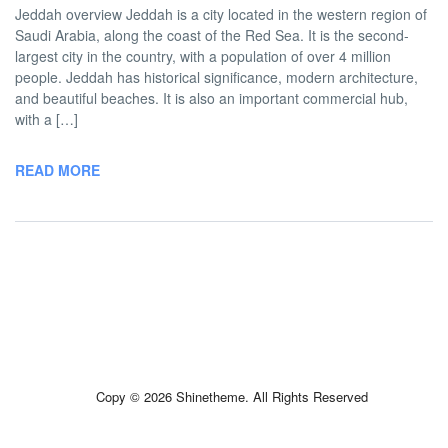
Jeddah overview Jeddah is a city located in the western region of
Saudi Arabia, along the coast of the Red Sea. It is the second-
largest city in the country, with a population of over 4 million
people. Jeddah has historical significance, modern architecture,
and beautiful beaches. It is also an important commercial hub,
with a […]
READ MORE
Copy © 2026 Shinetheme. All Rights Reserved