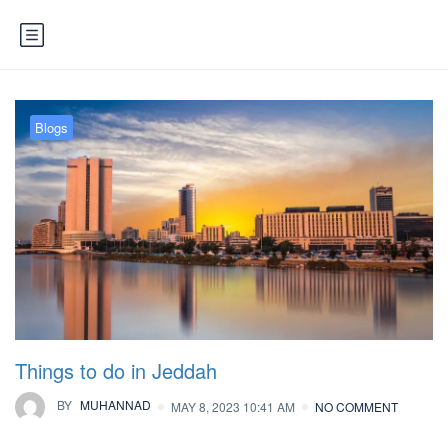
Blogs
Things to do in Jeddah
BY
MUHANNAD
MAY 8, 2023 10:41 AM
NO COMMENT