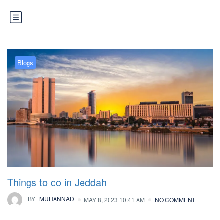
Blogs
Things to do in Jeddah
BY
MUHANNAD
MAY 8, 2023 10:41 AM
NO COMMENT