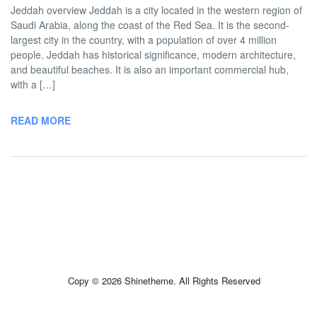
Jeddah overview Jeddah is a city located in the western region of
Saudi Arabia, along the coast of the Red Sea. It is the second-
largest city in the country, with a population of over 4 million
people. Jeddah has historical significance, modern architecture,
and beautiful beaches. It is also an important commercial hub,
with a […]
READ MORE
Copy © 2026 Shinetheme. All Rights Reserved