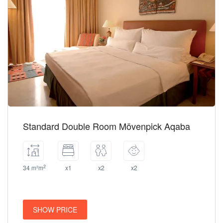
Standard Double Room Mövenpick Aqaba
2
34 m²m
x1
x2
x2
SHOW PRICE