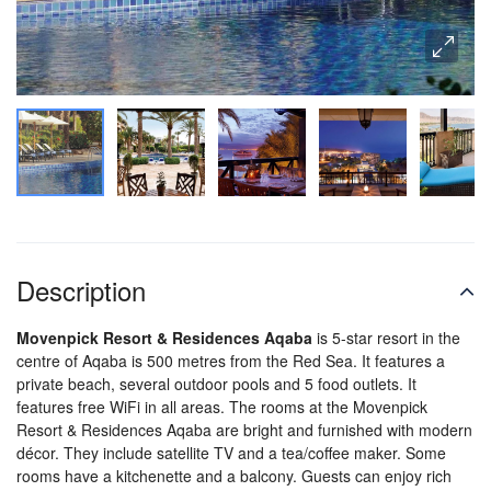
Description
Movenpick Resort & Residences Aqaba
is 5-star resort in the
centre of Aqaba is 500 metres from the Red Sea. It features a
private beach, several outdoor pools and 5 food outlets. It
features free WiFi in all areas. The rooms at the Movenpick
Resort & Residences Aqaba are bright and furnished with modern
décor. They include satellite TV and a tea/coffee maker. Some
rooms have a kitchenette and a balcony. Guests can enjoy rich