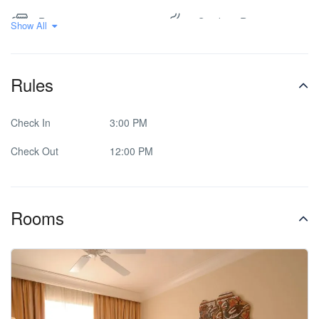
Restaurant
Smoking Room
Show All
Spa & Sauna
Washer & Dryer
Rules
Check In
3:00 PM
Check Out
12:00 PM
Rooms