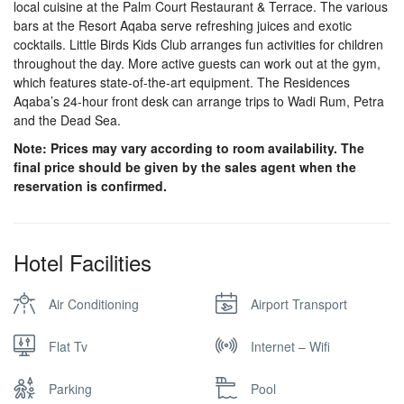
local cuisine at the Palm Court Restaurant & Terrace. The various
bars at the Resort Aqaba serve refreshing juices and exotic
cocktails. Little Birds Kids Club arranges fun activities for children
throughout the day. More active guests can work out at the gym,
which features state-of-the-art equipment. The Residences
Aqaba’s 24-hour front desk can arrange trips to Wadi Rum, Petra
and the Dead Sea.
Note: Prices may vary according to room availability. The
final price should be given by the sales agent when the
reservation is confirmed.
Hotel Facilities
Air Conditioning
Airport Transport
Flat Tv
Internet – Wifi
Parking
Pool