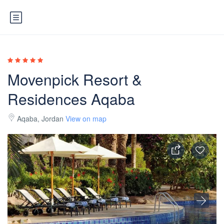
Movenpick Resort &
Residences Aqaba
Aqaba, Jordan
View on map