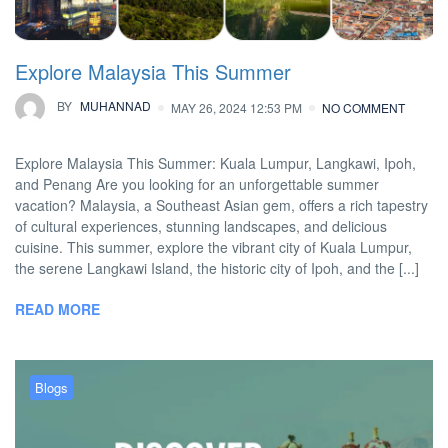
Explore Malaysia This Summer
BY
MUHANNAD
MAY 26, 2024 12:53 PM
NO COMMENT
Explore Malaysia This Summer: Kuala Lumpur, Langkawi, Ipoh,
and Penang Are you looking for an unforgettable summer
vacation? Malaysia, a Southeast Asian gem, offers a rich tapestry
of cultural experiences, stunning landscapes, and delicious
cuisine. This summer, explore the vibrant city of Kuala Lumpur,
the serene Langkawi Island, the historic city of Ipoh, and the [...]
READ MORE
Blogs