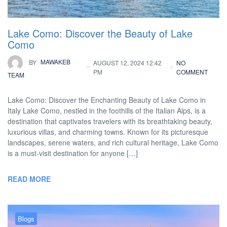
Lake Como: Discover the Beauty of Lake
Como
BY
MAWAKEB
AUGUST 12, 2024 12:42
NO
PM
COMMENT
TEAM
Lake Como: Discover the Enchanting Beauty of Lake Como in
Italy Lake Como, nestled in the foothills of the Italian Alps, is a
destination that captivates travelers with its breathtaking beauty,
luxurious villas, and charming towns. Known for its picturesque
landscapes, serene waters, and rich cultural heritage, Lake Como
is a must-visit destination for anyone […]
READ MORE
Blogs