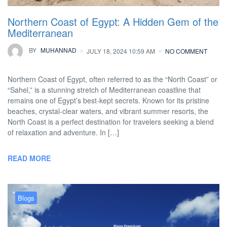
Northern Coast of Egypt: A Hidden Gem of the
Mediterranean
BY
MUHANNAD
JULY 18, 2024 10:59 AM
NO COMMENT
Northern Coast of Egypt, often referred to as the “North Coast” or
“Sahel,” is a stunning stretch of Mediterranean coastline that
remains one of Egypt’s best-kept secrets. Known for its pristine
beaches, crystal-clear waters, and vibrant summer resorts, the
North Coast is a perfect destination for travelers seeking a blend
of relaxation and adventure. In […]
READ MORE
Blogs