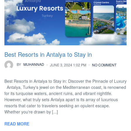
Best Resorts in Antalya to Stay in
BY
MUHANNAD
JUNE 3, 2024 1:02 PM
NO COMMENT
Best Resorts in Antalya to Stay in: Discover the Pinnacle of Luxury
Antalya, Turkey's jewel on the Mediterranean coast, is renowned
for its turquoise waters, ancient ruins, and vibrant nightlife.
However, what truly sets Antalya apart is its array of luxurious
resorts that cater to travelers seeking an opulent escape.
Whether you're drawn by [...]
READ MORE