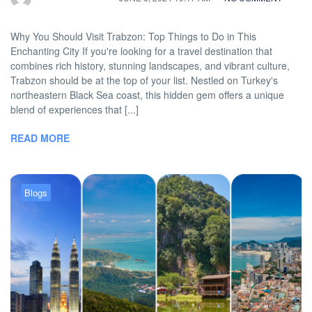
Why You Should Visit Trabzon: Top Things to Do in This
Enchanting City If you're looking for a travel destination that
combines rich history, stunning landscapes, and vibrant culture,
Trabzon should be at the top of your list. Nestled on Turkey's
northeastern Black Sea coast, this hidden gem offers a unique
blend of experiences that [...]
READ MORE
Blogs