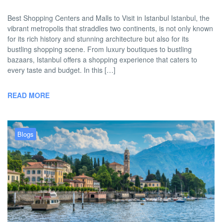
Best Shopping Centers and Malls to Visit in Istanbul Istanbul, the
vibrant metropolis that straddles two continents, is not only known
for its rich history and stunning architecture but also for its
bustling shopping scene. From luxury boutiques to bustling
bazaars, Istanbul offers a shopping experience that caters to
every taste and budget. In this […]
READ MORE
Blogs