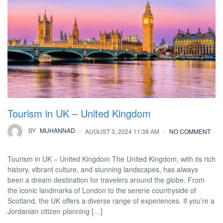
Tourism in UK – United Kingdom
BY
MUHANNAD
AUGUST 3, 2024 11:38 AM
NO COMMENT
Tourism in UK – United Kingdom The United Kingdom, with its rich
history, vibrant culture, and stunning landscapes, has always
been a dream destination for travelers around the globe. From
the iconic landmarks of London to the serene countryside of
Scotland, the UK offers a diverse range of experiences. If you’re a
Jordanian citizen planning […]