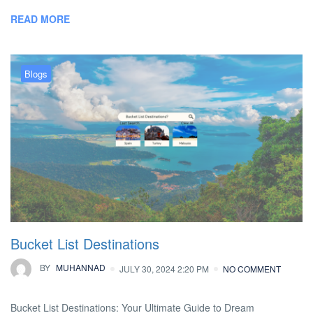
READ MORE
Blogs
Bucket List Destinations
BY
MUHANNAD
JULY 30, 2024 2:20 PM
NO COMMENT
Bucket List Destinations: Your Ultimate Guide to Dream