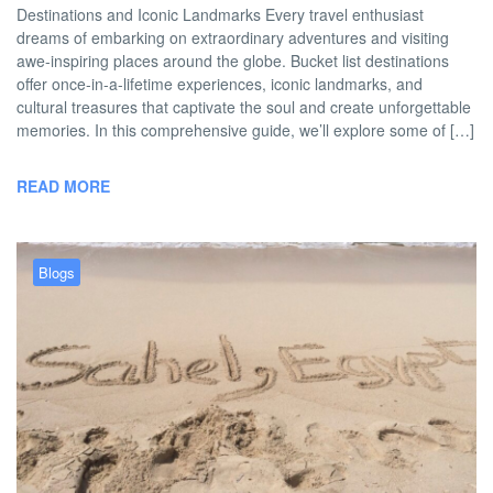
Destinations and Iconic Landmarks Every travel enthusiast
dreams of embarking on extraordinary adventures and visiting
awe-inspiring places around the globe. Bucket list destinations
offer once-in-a-lifetime experiences, iconic landmarks, and
cultural treasures that captivate the soul and create unforgettable
memories. In this comprehensive guide, we’ll explore some of […]
READ MORE
Blogs