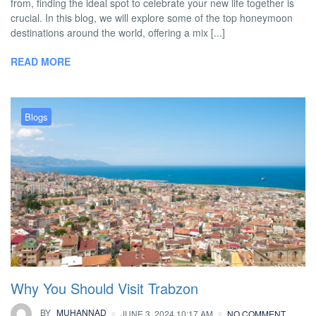
from, finding the ideal spot to celebrate your new life together is
crucial. In this blog, we will explore some of the top honeymoon
destinations around the world, offering a mix [...]
READ MORE
Blogs
Why You Should Visit Trabzon
BY
MUHANNAD
JUNE 3, 2024 10:17 AM
NO COMMENT