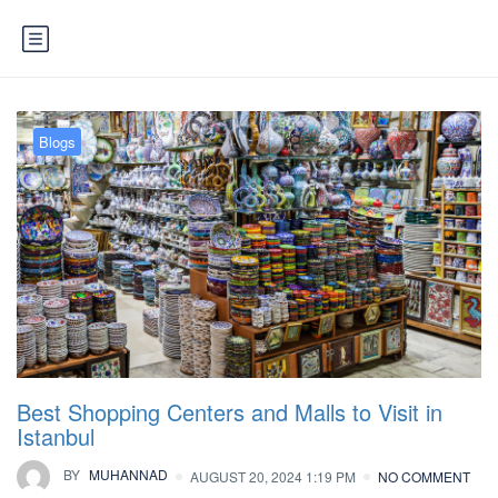
Blogs
Best Shopping Centers and Malls to Visit in
Istanbul
BY
MUHANNAD
AUGUST 20, 2024 1:19 PM
NO COMMENT