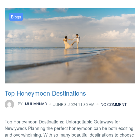
Blogs
Top Honeymoon Destinations
BY
MUHANNAD
JUNE 3, 2024 11:30 AM
NO COMMENT
Top Honeymoon Destinations: Unforgettable Getaways for
Newlyweds Planning the perfect honeymoon can be both exciting
and overwhelming. With so many beautiful destinations to choose