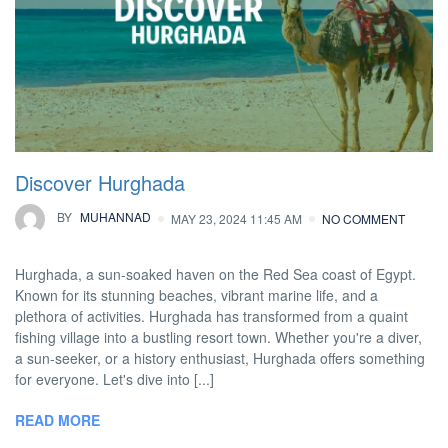
Discover Hurghada
BY
MUHANNAD
MAY 23, 2024 11:45 AM
NO COMMENT
Hurghada, a sun-soaked haven on the Red Sea coast of Egypt.
Known for its stunning beaches, vibrant marine life, and a
plethora of activities. Hurghada has transformed from a quaint
fishing village into a bustling resort town. Whether you're a diver,
a sun-seeker, or a history enthusiast, Hurghada offers something
for everyone. Let's dive into [...]
READ MORE