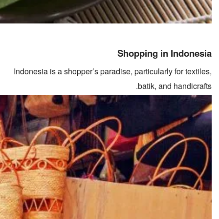
Shopping in Indonesia
Indonesia is a shopper’s paradise, particularly for textiles,
batik, and handicrafts.