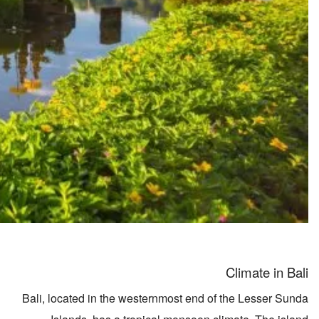
Climate in Bali
Bali, located in the westernmost end of the Lesser Sunda