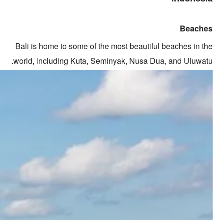
Beaches
Bali is home to some of the most beautiful beaches in the
world, including Kuta, Seminyak, Nusa Dua, and Uluwatu.