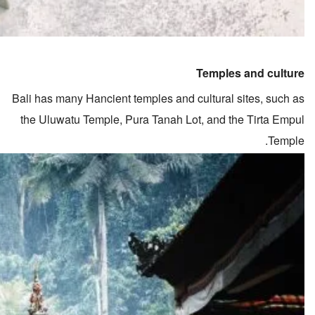
Temples and culture
Bali has many Hancient temples and cultural sites, such as
the Uluwatu Temple, Pura Tanah Lot, and the Tirta Empul
Temple.