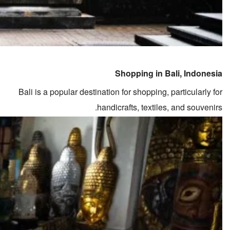
Shopping in Bali, Indonesia
Bali is a popular destination for shopping, particularly for
handicrafts, textiles, and souvenirs.