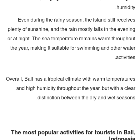
humidity.
Even during the rainy season, the island still receives
plenty of sunshine, and the rain mostly falls in the evening
or at night. The sea temperature remains warm throughout
the year, making it suitable for swimming and other water
activities.
Overall, Bali has a tropical climate with warm temperatures
and high humidity throughout the year, but with a clear
distinction between the dry and wet seasons.
The most popular activities for tourists in Bali,
Indonesia