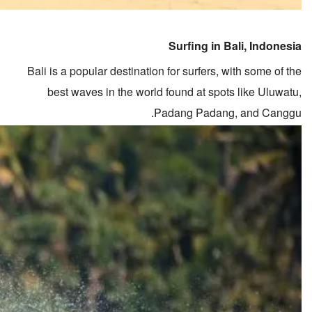
Surfing in Bali, Indonesia
Bali is a popular destination for surfers, with some of the
best waves in the world found at spots like Uluwatu,
Padang Padang, and Canggu.