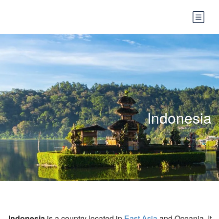
Indonesia
Indonesia
is a country located in
East Asia
and Oceania. It