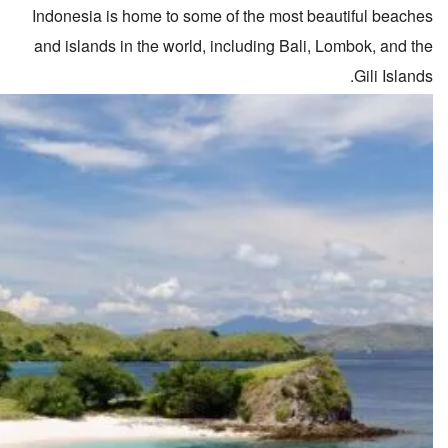
Indonesia is home to some of the most beautiful beaches
and islands in the world, including Bali, Lombok, and the
Gili Islands.