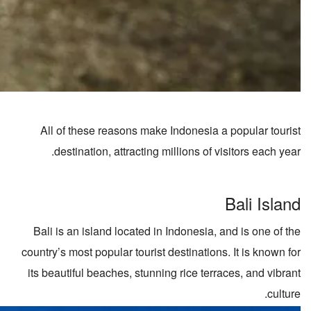
All of these reasons make Indonesia a popular tourist
destination, attracting millions of visitors each year.
Bali Island
Bali is an island located in Indonesia, and is one of the
country’s most popular tourist destinations. It is known for
its beautiful beaches, stunning rice terraces, and vibrant
culture.