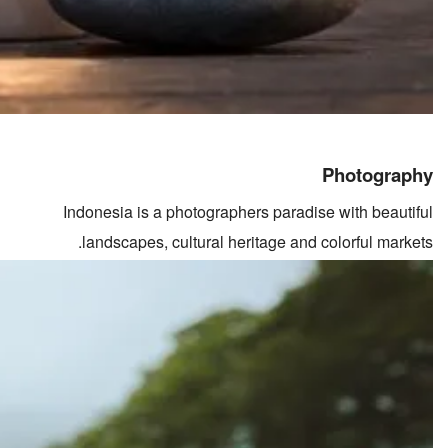
Photography
Indonesia is a photographers paradise with beautiful
landscapes, cultural heritage and colorful markets.