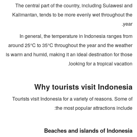
The central part of the country, including Sulawesi and
Kalimantan, tends to be more evenly wet throughout the
year.
In general, the temperature in Indonesia ranges from
around 25°C to 35°C throughout the year and the weather
is warm and humid, making it an ideal destination for those
looking for a tropical vacation.
Why tourists visit Indonesia
Tourists visit Indonesia for a variety of reasons. Some of
the most popular attractions include:
Beaches and islands of Indonesia