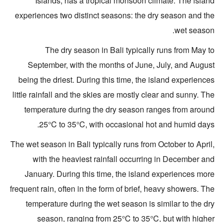
Islands, has a tropical monsoon climate. The island
experiences two distinct seasons: the dry season and the
wet season.
The dry season in Bali typically runs from May to
September, with the months of June, July, and August
being the driest. During this time, the island experiences
little rainfall and the skies are mostly clear and sunny. The
temperature during the dry season ranges from around
25°C to 35°C, with occasional hot and humid days.
The wet season in Bali typically runs from October to April,
with the heaviest rainfall occurring in December and
January. During this time, the island experiences more
frequent rain, often in the form of brief, heavy showers. The
temperature during the wet season is similar to the dry
season, ranging from 25°C to 35°C, but with higher