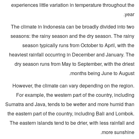
experiences little variation in temperature throughout the
year.
The climate in Indonesia can be broadly divided into two
seasons: the rainy season and the dry season. The rainy
season typically runs from October to April, with the
heaviest rainfall occurring in December and January. The
dry season runs from May to September, with the driest
months being June to August.
However, the climate can vary depending on the region.
For example, the western part of the country, including
Sumatra and Java, tends to be wetter and more humid than
the eastern part of the country, including Bali and Lombok.
The eastern islands tend to be drier, with less rainfall and
more sunshine.