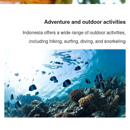
Adventure and outdoor activities
Indonesia offers a wide range of outdoor activities,
including hiking, surfing, diving, and snorkeling.