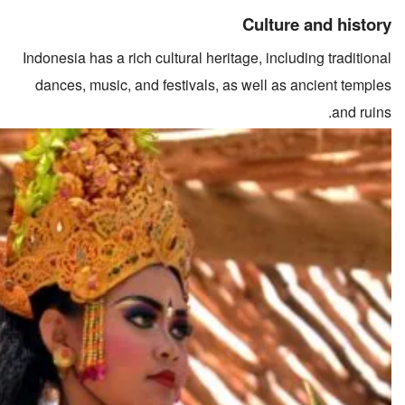
Culture and history
Indonesia has a rich cultural heritage, including traditional
dances, music, and festivals, as well as ancient temples
and ruins.