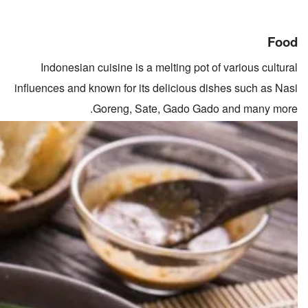
Food
Indonesian cuisine is a melting pot of various cultural
influences and known for its delicious dishes such as Nasi
Goreng, Sate, Gado Gado and many more.