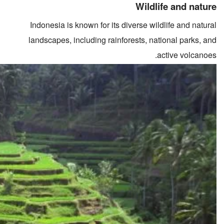
Wildlife and nature
Indonesia is known for its diverse wildlife and natural
landscapes, including rainforests, national parks, and
active volcanoes.