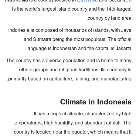
is the world’s largest island country and the 14th-largest
country by land area.
Indonesia is composed of thousands of islands, with Java
and Sumatra being the most populous. The official
language is Indonesian and the capital is Jakarta.
The country has a diverse population and is home to many
ethnic groups and religious traditions. Its economy is
primarily based on agriculture, mining, and manufacturing.
Climate in Indonesia
It has a tropical climate, characterized by high
temperatures, high humidity, and abundant rainfall. The
country is located near the equator, which means that it