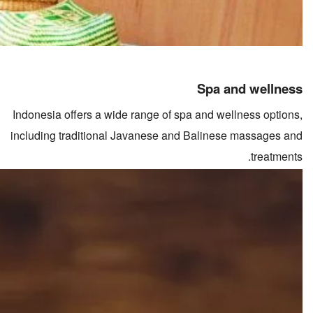
Spa and wellness
Indonesia offers a wide range of spa and wellness options,
including traditional Javanese and Balinese massages and
treatments.